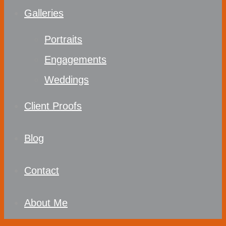
Galleries
Portraits
Engagements
Weddings
Client Proofs
Blog
Contact
About Me