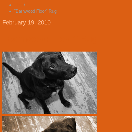
Blog
/
"Barnwood Floor" Rug
February 19, 2010
"Barnwood Floor" Rug