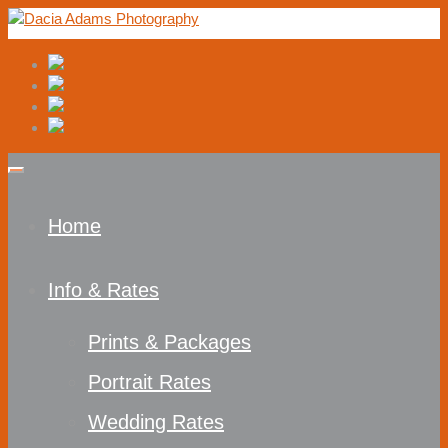
Home
Info & Rates
Prints & Packages
Portrait Rates
Wedding Rates