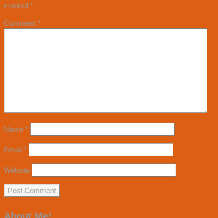
marked
*
Comment
*
Name
*
Email
*
Website
About Me!