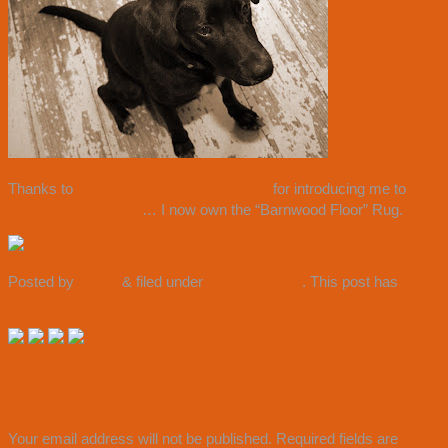
Thanks to
Rebekah Wright Photography
for introducing me to
The
Savvy Photographer
… I now own the “Barnwood Floor” Rug.
Posted by
admin
&
filed under
Uncategorized
. This post has
no
comments yet.
Leave a Reply
Your email address will not be published.
Required fields are