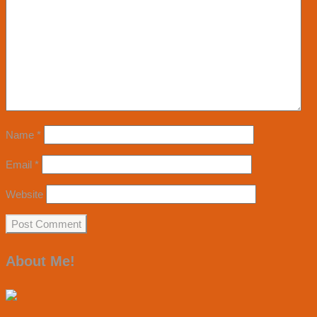
Name
*
Email
*
Website
About Me!