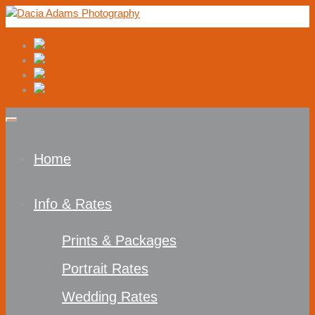
Home
Info & Rates
Prints & Packages
Portrait Rates
Wedding Rates