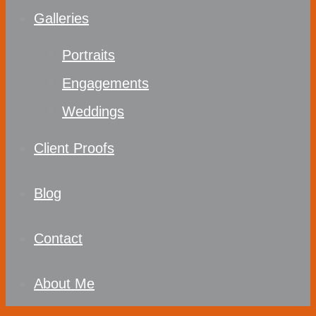
Galleries
Portraits
Engagements
Weddings
Client Proofs
Blog
Contact
About Me