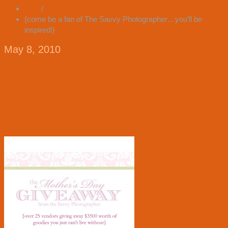
Blog
/
{come be a fan of The Savvy Photographer…you’ll be
inspired!}
May 8, 2010
{come be a fan of The Savvy
Photographer…you’ll be
inspired!}