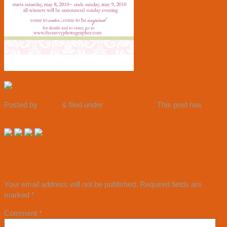
Posted by
admin
&
filed under
Uncategorized
. This post has
no
comments yet.
Leave a Reply
Your email address will not be published.
Required fields are
marked
*
Comment
*