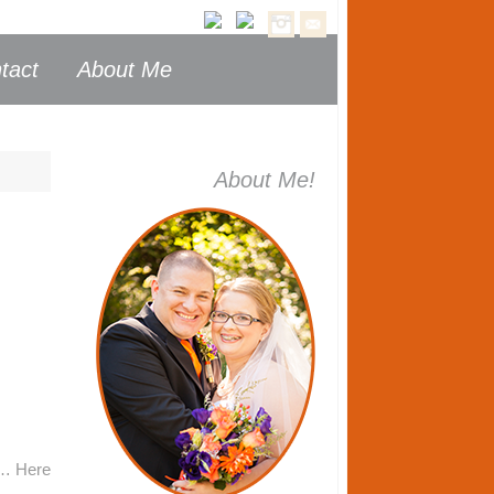
tact
About Me
About Me!
th… Here