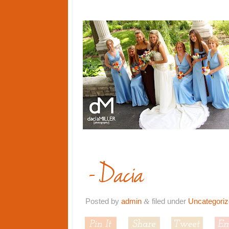
Posted by
admin
filed under
Uncategori
&