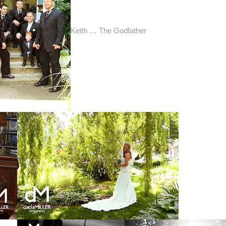
Keith … The Godfather