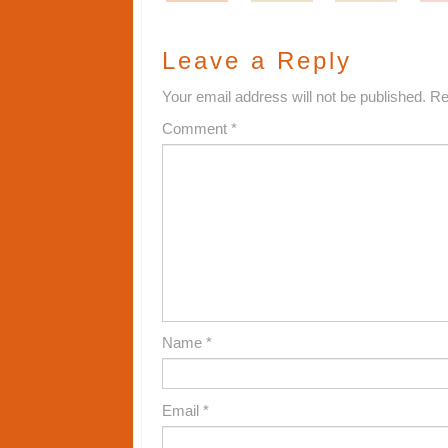
Leave a Reply
Your email address will not be published.
Re
Comment
*
Name
*
Email
*