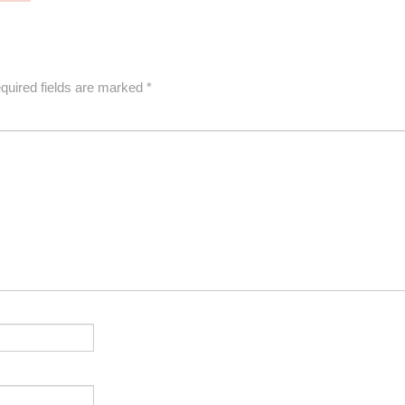
quired fields are marked
*