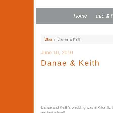
Home
Info & 
Blog
/
Danae & Keith
June 10, 2010
Danae & Keith
Danae and Keith’s wedding was in Alton IL. 
are just a few!!