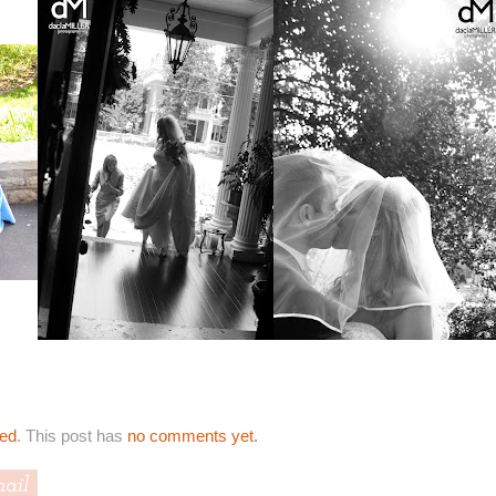
zed
. This post has
no comments yet.