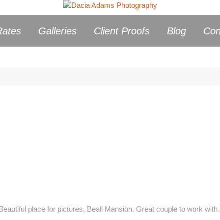
Rates
Galleries
Client Proofs
Blog
Con
Beautiful place for pictures, Beall Mansion. Great couple to work wi