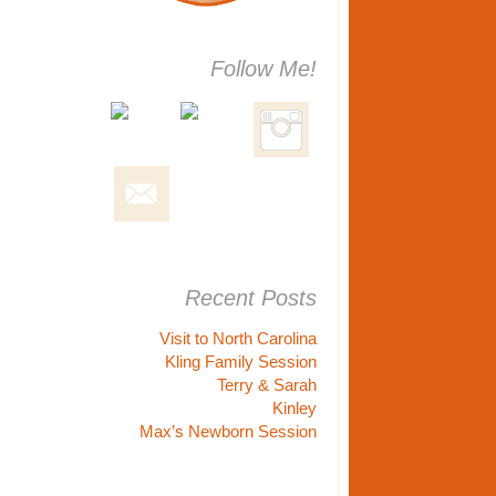
Follow Me!
Recent Posts
Visit to North Carolina
Kling Family Session
Terry & Sarah
Kinley
Max’s Newborn Session