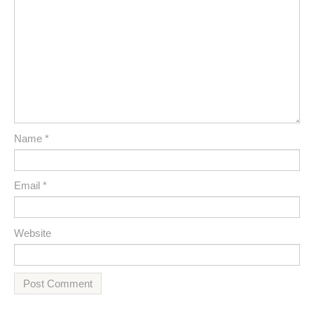
Name
*
Email
*
Website