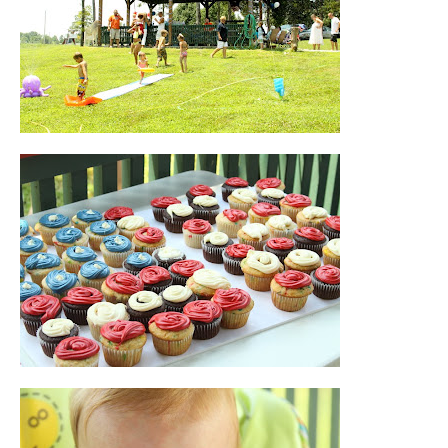
Blog
Contact
About Me