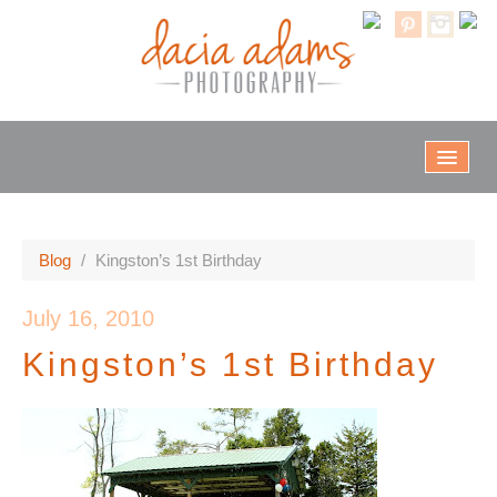
Home
Blog
/
Kingston’s 1st Birthday
Info & Rates
July 16, 2010
Kingston’s 1st Birthday
Galleries
Client Proofs