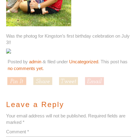
Was the photog for Kingston’s first birthday celebration on July
3!!
Posted by
admin
filed under
Uncategorized
. This post has
&
no comments yet.
Leave a Reply
Your email address will not be published.
Required fields are
marked
*
Comment
*