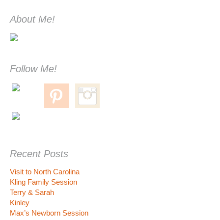
About Me!
Follow Me!
Recent Posts
Visit to North Carolina
Kling Family Session
Terry & Sarah
Kinley
Max’s Newborn Session